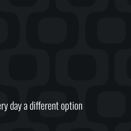
ry day a different option