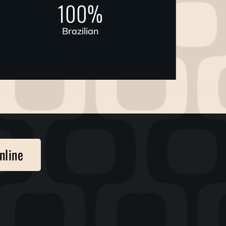
100
%
Brazilian
nline