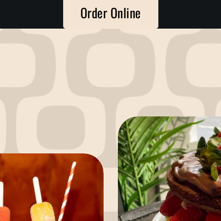
Order Online