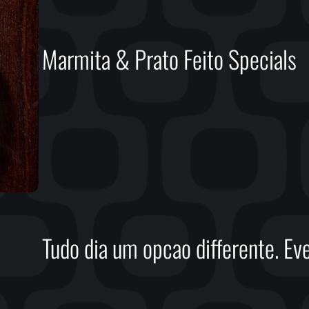
Marmita & Prato Feito Specials
Tudo dia um opcao differente. Eve