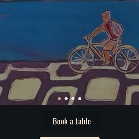
Book a table