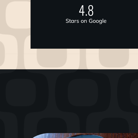
4.8
Stars on Google