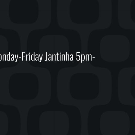
day-Friday Jantinha 5pm-