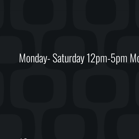
Monday- Saturday 12pm-5pm Mon