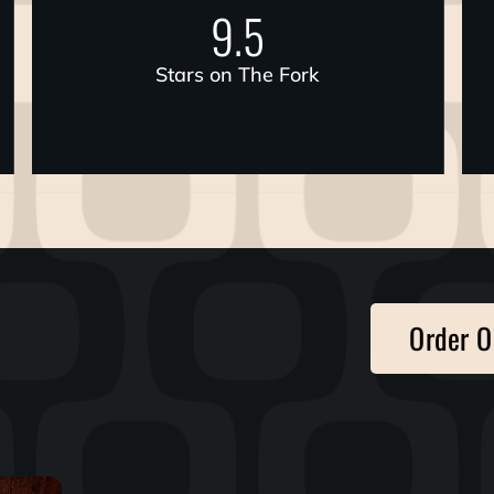
9.5
Stars on The Fork
Order O