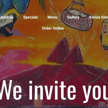
bout us
Specials
Menu
Gallery
Venue hire
Order Online
o let our fo